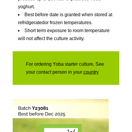
yoghurt.
Best before date is granted when stored at
refridgeratedor frozen temperatures.
Short term exposure to room temperature
will not affect the culture activity.
For ordering Yoba starter culture, See
your contact person in your
country