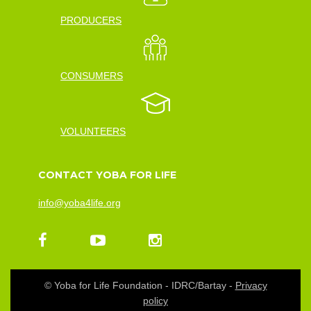
PRODUCERS
CONSUMERS
VOLUNTEERS
CONTACT YOBA FOR LIFE
info@yoba4life.org
© Yoba for Life Foundation - IDRC/Bartay -
Privacy
policy