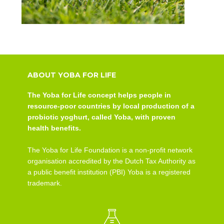
ABOUT YOBA FOR LIFE
The Yoba for Life concept helps people in
resource-poor countries by local production of a
probiotic yoghurt, called Yoba, with proven
health benefits.
The Yoba for Life Foundation is a non-profit network
organisation accredited by the Dutch Tax Authority as
a public benefit institution (PBI) Yoba is a registered
trademark.