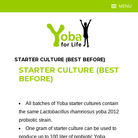
MENU
STARTER CULTURE (BEST BEFORE)
STARTER CULTURE (BEST
BEFORE)
All batches of Yoba starter cultures contain
the same
Lactobacillus rhamnosus
yoba 2012
probiotic strain.
One gram of starter culture can be used to
produce up to 100 liter of probiotic Yoba