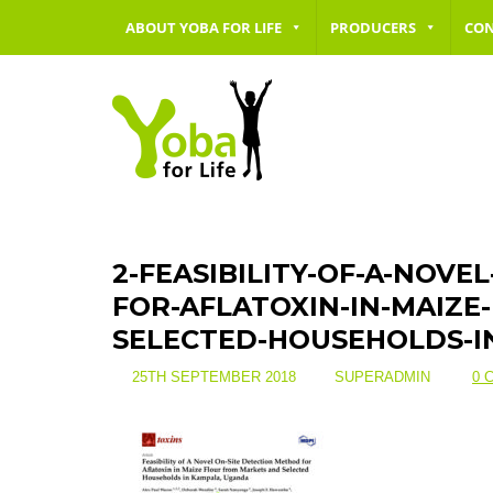
ABOUT YOBA FOR LIFE
PRODUCERS
CO
2-FEASIBILITY-OF-A-NOVE
FOR-AFLATOXIN-IN-MAIZ
SELECTED-HOUSEHOLDS-
25TH SEPTEMBER 2018
SUPERADMIN
0 