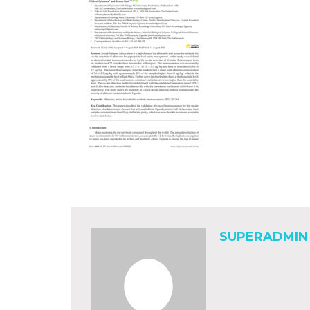
SUPERADMIN