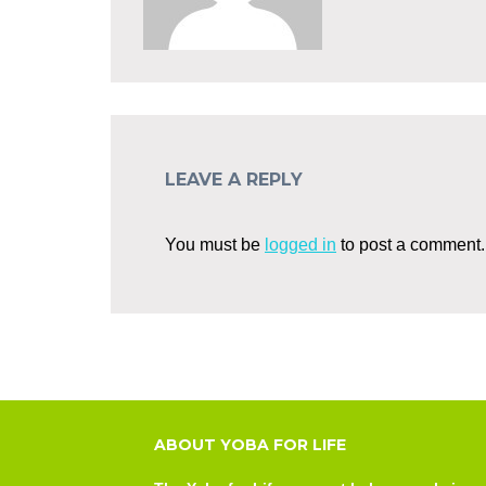
LEAVE A REPLY
You must be
logged in
to post a comment.
ABOUT YOBA FOR LIFE