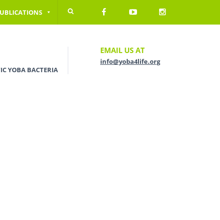
UBLICATIONS
EMAIL US AT
info@yoba4life.org
IC YOBA BACTERIA