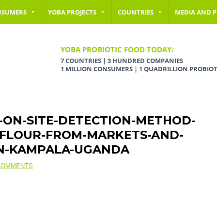
NSUMERS
YOBA PROJECTS
COUNTRIES
MEDIA AND P
YOBA PROBIOTIC FOOD TODAY:
7 COUNTRIES | 3 HUNDRED COMPANIES
1 MILLION CONSUMERS | 1 QUADRILLION PROBIOT
L-ON-SITE-DETECTION-METHOD-
E-FLOUR-FROM-MARKETS-AND-
IN-KAMPALA-UGANDA
COMMENTS