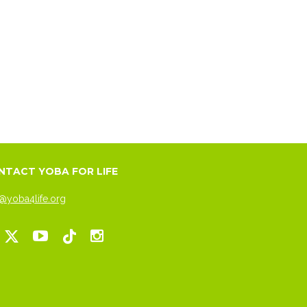
NTACT YOBA FOR LIFE
@yoba4life.org