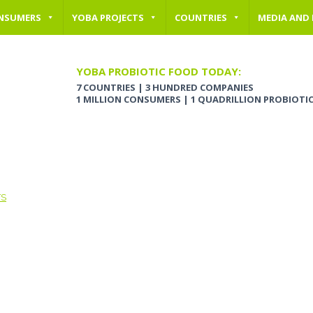
NSUMERS
YOBA PROJECTS
COUNTRIES
MEDIA AND
YOBA PROBIOTIC FOOD TODAY:
7 COUNTRIES | 3 HUNDRED COMPANIES
1 MILLION CONSUMERS | 1 QUADRILLION PROBIOTI
TS