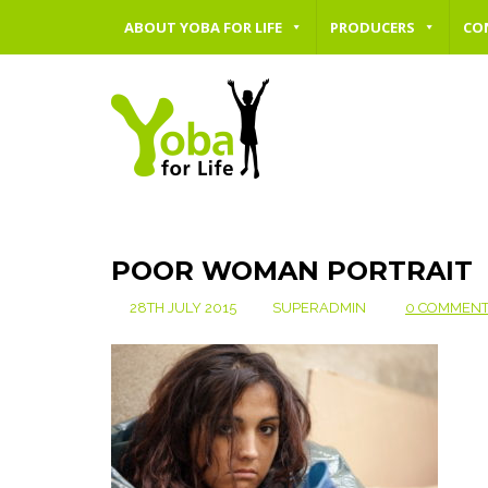
ABOUT YOBA FOR LIFE
PRODUCERS
CO
POOR WOMAN PORTRAIT
28TH JULY 2015
SUPERADMIN
0 COMMEN