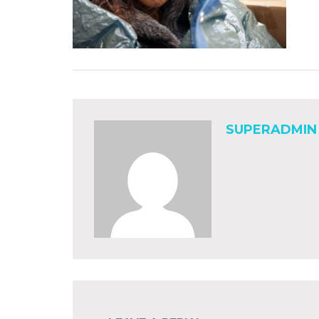
SUPERADMIN