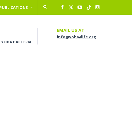
 PUBLICATIONS
EMAIL US AT
info@yoba4life.org
C YOBA BACTERIA