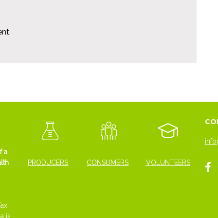
nt.
CO
info
f a
lth
PRODUCERS
CONSUMERS
VOLUNTEERS
Tax
a is