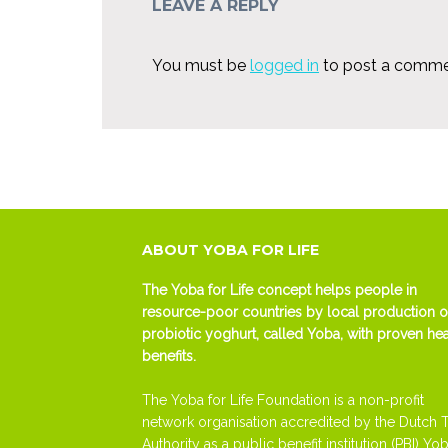
LEAVE A REPLY
You must be
logged in
to post a comme
ABOUT YOBA FOR LIFE
The Yoba for Life concept helps people in
resource-poor countries by local production o
probiotic yoghurt, called Yoba, with proven hea
benefits.
The Yoba for Life Foundation is a non-profit
network organisation accredited by the Dutch 
Authority as a public benefit institution (PBI) Yob