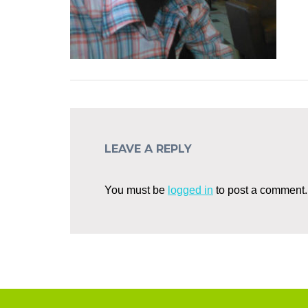
LEAVE A REPLY
You must be
logged in
to post a comment.