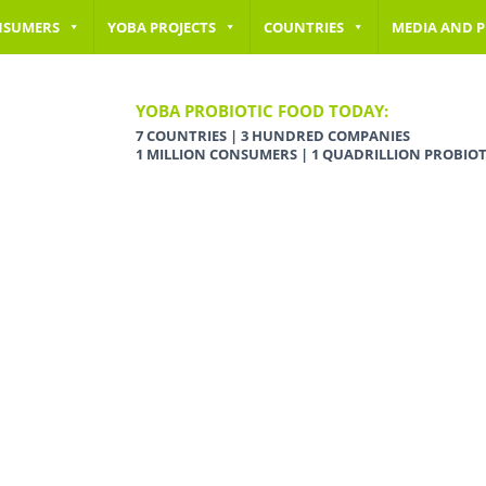
NSUMERS
YOBA PROJECTS
COUNTRIES
MEDIA AND P
YOBA PROBIOTIC FOOD TODAY:
7 COUNTRIES | 3 HUNDRED COMPANIES
1 MILLION CONSUMERS | 1 QUADRILLION PROBIOT