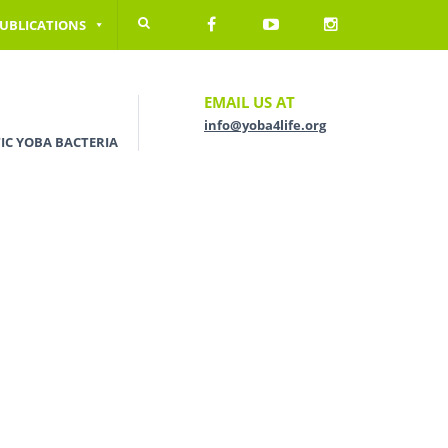
UBLICATIONS
EMAIL US AT
info@yoba4life.org
IC YOBA BACTERIA