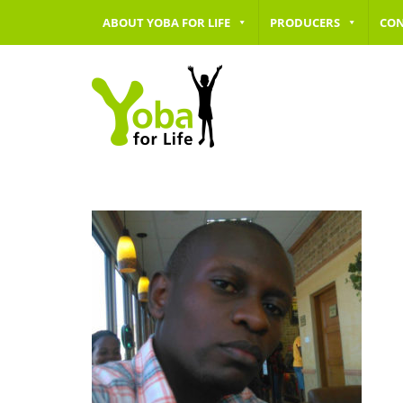
ABOUT YOBA FOR LIFE
PRODUCERS
CO