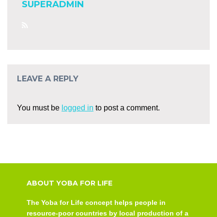
SUPERADMIN
LEAVE A REPLY
You must be
logged in
to post a comment.
ABOUT YOBA FOR LIFE
The Yoba for Life concept helps people in
resource-poor countries by local production of a