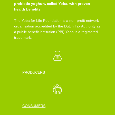
probiotic yoghurt, called Yoba, with proven
health benefits.
The Yoba for Life Foundation is a non-profit network
organisation accredited by the Dutch Tax Authority as
a public benefit institution (PBI) Yoba is a registered
trademark.
PRODUCERS
CONSUMERS