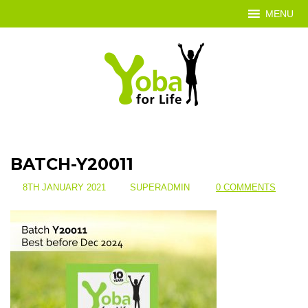
MENU
BATCH-Y20011
8TH JANUARY 2021
SUPERADMIN
0 COMMENTS