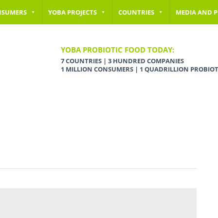
NSUMERS
YOBA PROJECTS
COUNTRIES
MEDIA AND P
YOBA PROBIOTIC FOOD TODAY:
7 COUNTRIES | 3 HUNDRED COMPANIES
1 MILLION CONSUMERS | 1 QUADRILLION PROBIOT