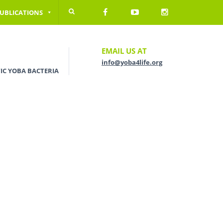
UBLICATIONS
EMAIL US AT
info@yoba4life.org
IC YOBA BACTERIA