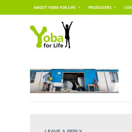
ABOUT YOBA FOR LIFE
PRODUCERS
CO
LEAVE A REPLY