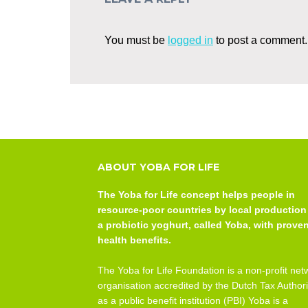
You must be
logged in
to post a comment.
ABOUT YOBA FOR LIFE
The Yoba for Life concept helps people in
resource-poor countries by local production
a probiotic yoghurt, called Yoba, with prove
health benefits.
The Yoba for Life Foundation is a non-profit net
organisation accredited by the Dutch Tax Authori
as a public benefit institution (PBI) Yoba is a