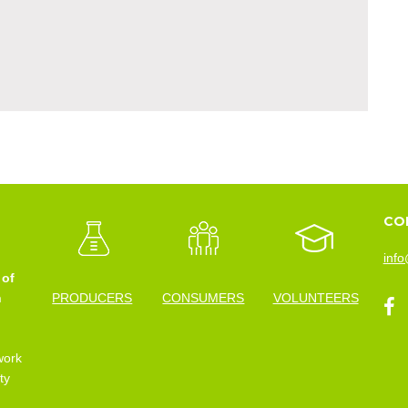
CO
info
 of
n
PRODUCERS
CONSUMERS
VOLUNTEERS
work
ty