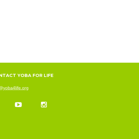
NTACT YOBA FOR LIFE
@yoba4life.org