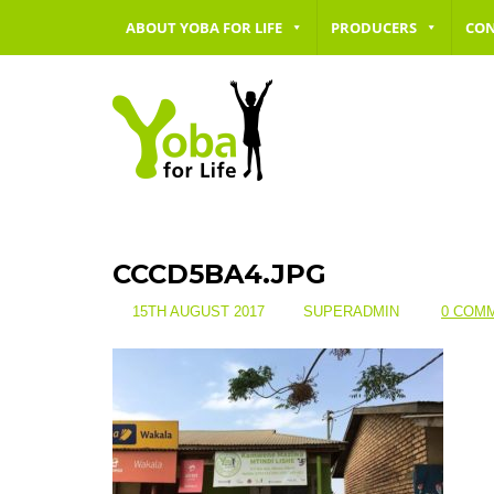
ABOUT YOBA FOR LIFE
PRODUCERS
CO
CCCD5BA4.JPG
15TH AUGUST 2017
SUPERADMIN
0 COM