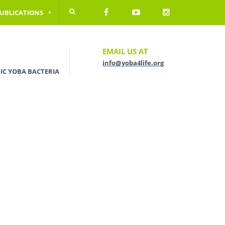
UBLICATIONS
EMAIL US AT
info@yoba4life.org
IC YOBA BACTERIA