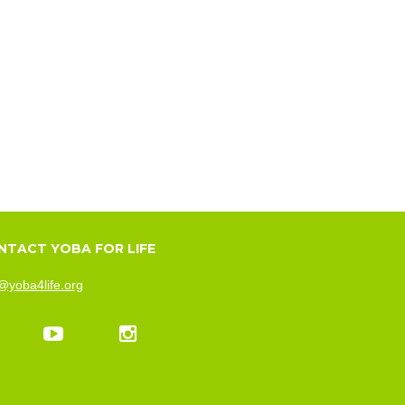
NTACT YOBA FOR LIFE
@yoba4life.org