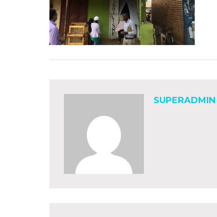
SUPERADMIN