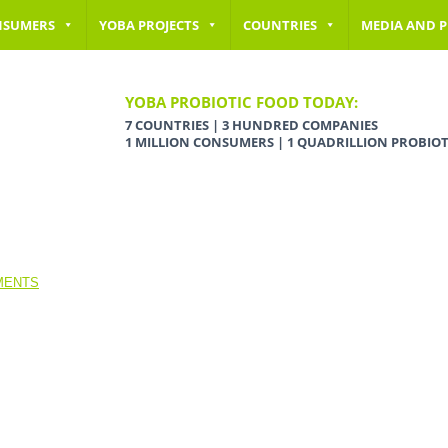
NSUMERS
YOBA PROJECTS
COUNTRIES
MEDIA AND P
YOBA PROBIOTIC FOOD TODAY:
7 COUNTRIES | 3 HUNDRED COMPANIES
1 MILLION CONSUMERS | 1 QUADRILLION PROBIOT
MENTS