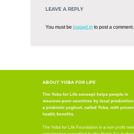
LEAVE A REPLY
You must be
logged in
to post a comment.
ABOUT YOBA FOR LIFE
The Yoba for Life concept helps people in
resource-poor countries by local production
a probiotic yoghurt, called Yoba, with prove
health benefits.
The Yoba for Life Foundation is a non-profit net
organisation accredited by the Dutch Tax Authori