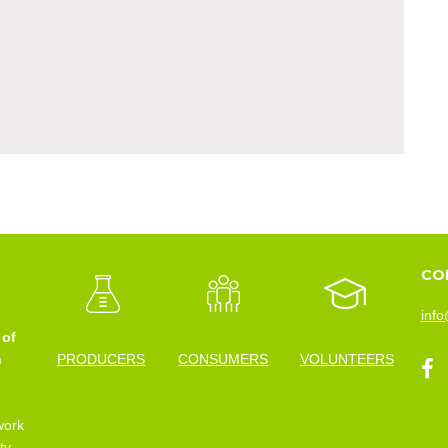
CO
info
 of
n
PRODUCERS
CONSUMERS
VOLUNTEERS
work
ty