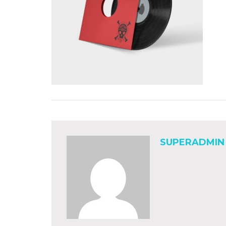
SUPERADMIN