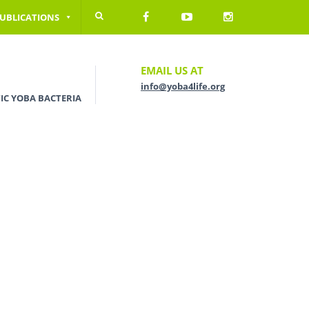
UBLICATIONS
EMAIL US AT
info@yoba4life.org
IC YOBA BACTERIA