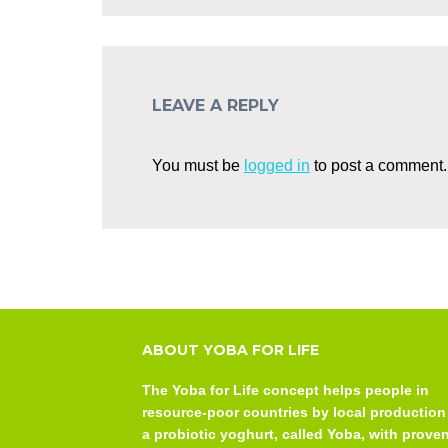
LEAVE A REPLY
You must be
logged in
to post a comment.
ABOUT YOBA FOR LIFE
The Yoba for Life concept helps people in
resource-poor countries by local production
a probiotic yoghurt, called Yoba, with prove