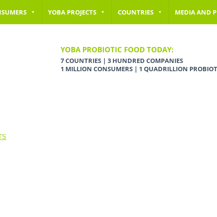
NSUMERS
YOBA PROJECTS
COUNTRIES
MEDIA AND P
YOBA PROBIOTIC FOOD TODAY:
7 COUNTRIES | 3 HUNDRED COMPANIES
1 MILLION CONSUMERS | 1 QUADRILLION PROBIOT
TS