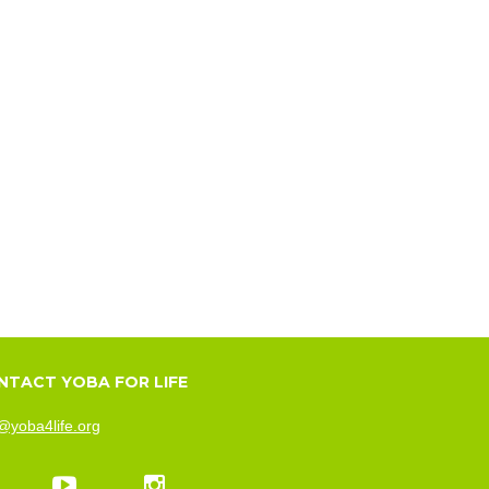
NTACT YOBA FOR LIFE
@yoba4life.org