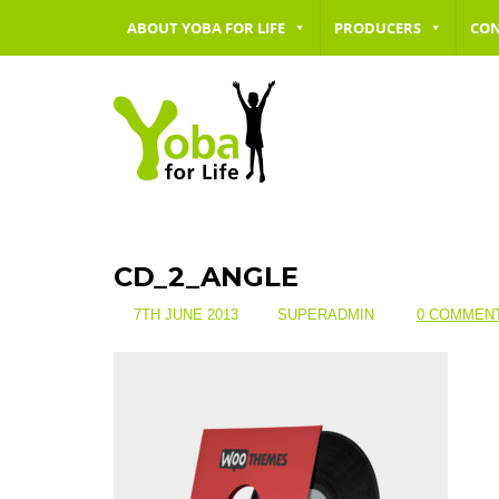
ABOUT YOBA FOR LIFE
PRODUCERS
CO
CD_2_ANGLE
7TH JUNE 2013
SUPERADMIN
0 COMMEN