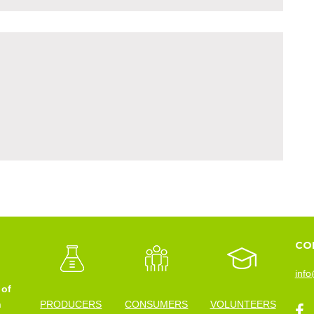
CO
info
 of
n
PRODUCERS
CONSUMERS
VOLUNTEERS