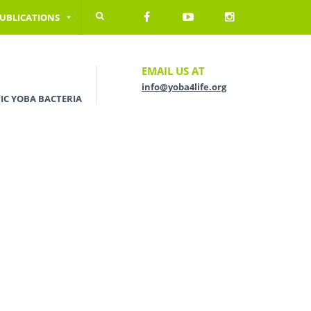
UBLICATIONS
EMAIL US AT
info@yoba4life.org
IC YOBA BACTERIA