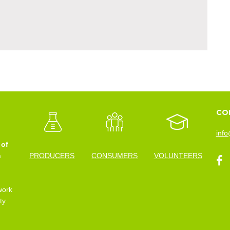
CO
info
 of
n
PRODUCERS
CONSUMERS
VOLUNTEERS
work
ty