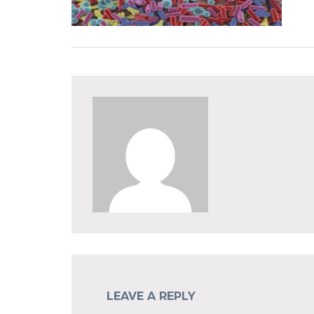
LEAVE A REPLY