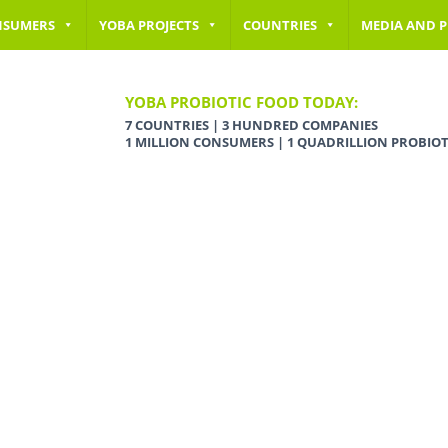
NSUMERS
YOBA PROJECTS
COUNTRIES
MEDIA AND P
YOBA PROBIOTIC FOOD TODAY:
7 COUNTRIES | 3 HUNDRED COMPANIES
1 MILLION CONSUMERS | 1 QUADRILLION PROBIOT