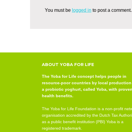
You must be
logged in
to post a comment.
ABOUT YOBA FOR LIFE
The Yoba for Life concept helps people in
resource-poor countries by local production
a probiotic yoghurt, called Yoba, with prove
health benefits.
The Yoba for Life Foundation is a non-profit net
organisation accredited by the Dutch Tax Authori
as a public benefit institution (PBI) Yoba is a
registered trademark.