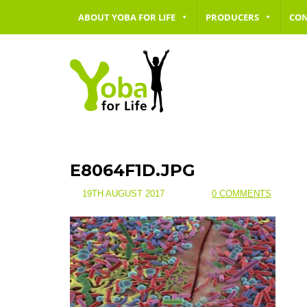
ABOUT YOBA FOR LIFE
PRODUCERS
CO
E8064F1D.JPG
19TH AUGUST 2017
0 COMMENTS