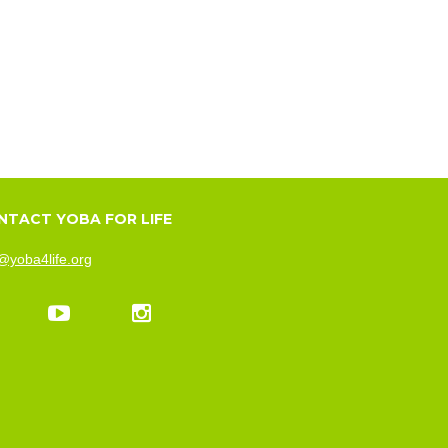
NTACT YOBA FOR LIFE
@yoba4life.org