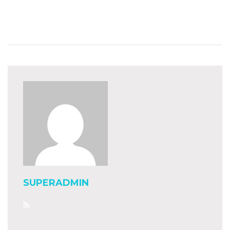
SUPERADMIN