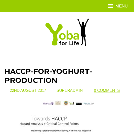
MENU
HACCP-FOR-YOGHURT-
PRODUCTION
22ND AUGUST 2017
SUPERADMIN
0 COMMENTS