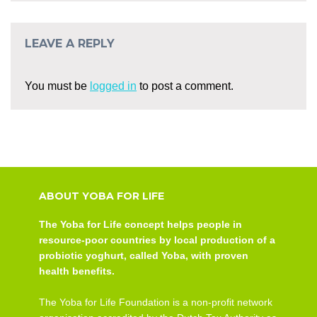
LEAVE A REPLY
You must be
logged in
to post a comment.
ABOUT YOBA FOR LIFE
The Yoba for Life concept helps people in
resource-poor countries by local production of a
probiotic yoghurt, called Yoba, with proven
health benefits.
The Yoba for Life Foundation is a non-profit network