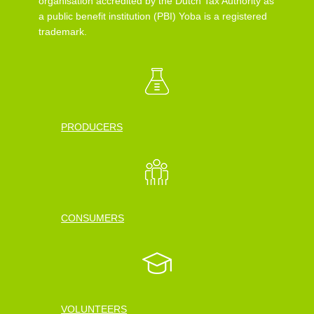
organisation accredited by the Dutch Tax Authority as
a public benefit institution (PBI) Yoba is a registered
trademark.
PRODUCERS
CONSUMERS
VOLUNTEERS