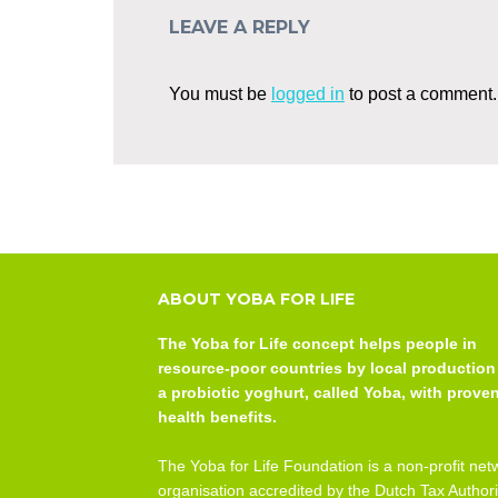
LEAVE A REPLY
You must be
logged in
to post a comment.
ABOUT YOBA FOR LIFE
The Yoba for Life concept helps people in
resource-poor countries by local production
a probiotic yoghurt, called Yoba, with prove
health benefits.
The Yoba for Life Foundation is a non-profit net
organisation accredited by the Dutch Tax Authori