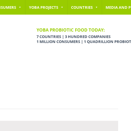
NSUMERS
YOBA PROJECTS
COUNTRIES
MEDIA AND P
YOBA PROBIOTIC FOOD TODAY:
7 COUNTRIES | 3 HUNDRED COMPANIES
1 MILLION CONSUMERS | 1 QUADRILLION PROBIOT