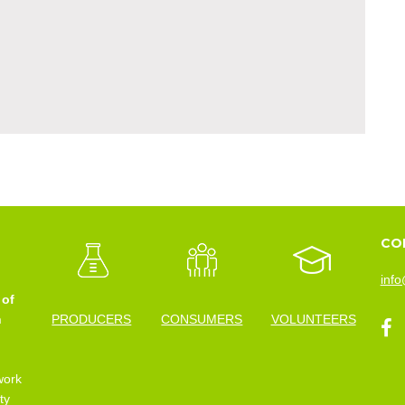
CO
info
 of
n
PRODUCERS
CONSUMERS
VOLUNTEERS
work
ty