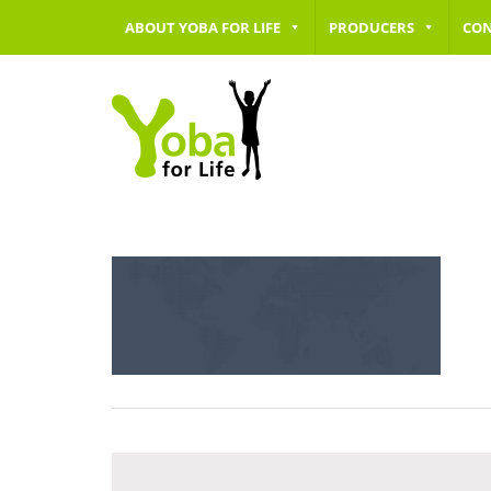
ABOUT YOBA FOR LIFE
PRODUCERS
CO