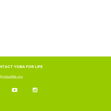
NTACT YOBA FOR LIFE
@yoba4life.org