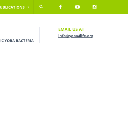
UBLICATIONS
EMAIL US AT
info@yoba4life.org
IC YOBA BACTERIA