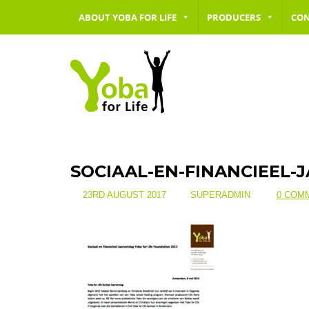
ABOUT YOBA FOR LIFE
PRODUCERS
CO
SOCIAAL-EN-FINANCIEEL-
23RD AUGUST 2017
SUPERADMIN
0 COM