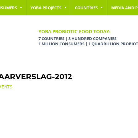
NSUMERS
YOBA PROJECTS
COUNTRIES
MEDIA AND P
YOBA PROBIOTIC FOOD TODAY:
7 COUNTRIES | 3 HUNDRED COMPANIES
1 MILLION CONSUMERS | 1 QUADRILLION PROBIOT
JAARVERSLAG-2012
MENTS