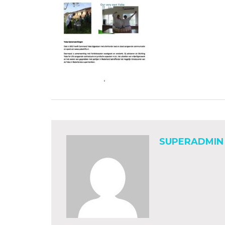
SUPERADMIN