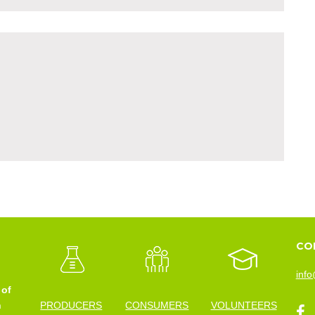
CO
info
 of
n
PRODUCERS
CONSUMERS
VOLUNTEERS