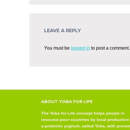
LEAVE A REPLY
You must be
logged in
to post a comment.
ABOUT YOBA FOR LIFE
The Yoba for Life concept helps people in
resource-poor countries by local production
a probiotic yoghurt, called Yoba, with prove