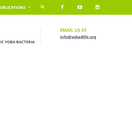
UBLICATIONS
EMAIL US AT
info@yoba4life.org
IC YOBA BACTERIA