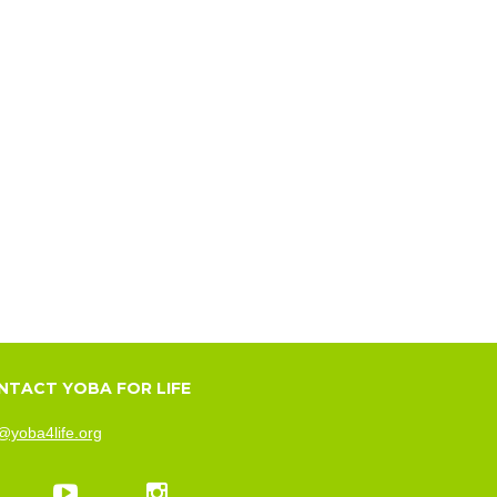
NTACT YOBA FOR LIFE
@yoba4life.org