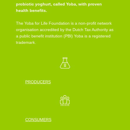
probiotic yoghurt, called Yoba, with proven
health benefits.
The Yoba for Life Foundation is a non-profit network
organisation accredited by the Dutch Tax Authority as
a public benefit institution (PBI) Yoba is a registered
trademark.
PRODUCERS
CONSUMERS