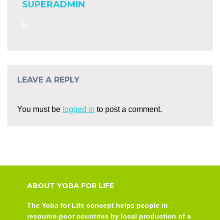
SUPERADMIN
LEAVE A REPLY
You must be
logged in
to post a comment.
ABOUT YOBA FOR LIFE
The Yoba for Life concept helps people in
resource-poor countries by local production of a