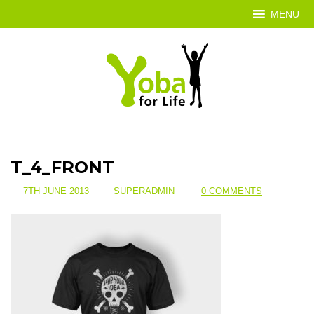
MENU
T_4_FRONT
7TH JUNE 2013
SUPERADMIN
0 COMMENTS